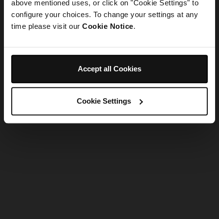
refreshing the app
above mentioned uses, or click on "Cookie Settings" to
configure your choices. To change your settings at any
time please visit our
Cookie Notice
.
Refresh
Accept all Cookies
Cookie Settings