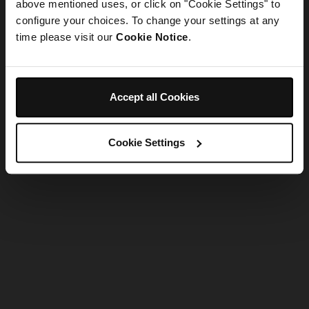
refreshing the app
above mentioned uses, or click on "Cookie Settings" to
configure your choices. To change your settings at any
time please visit our
Cookie Notice
.
Refresh
Accept all Cookies
Cookie Settings