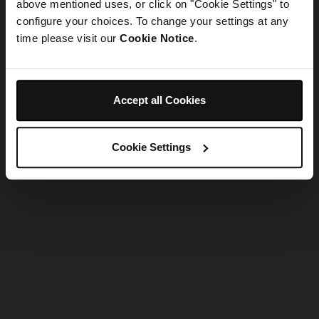
refreshing the app
above mentioned uses, or click on "Cookie Settings" to
configure your choices. To change your settings at any
time please visit our
Cookie Notice
.
Refresh
Accept all Cookies
Cookie Settings