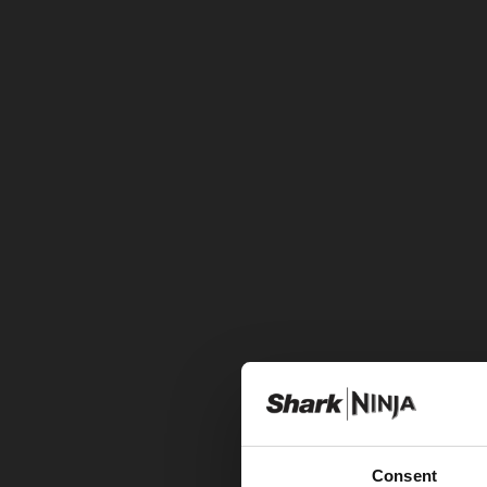
Consent