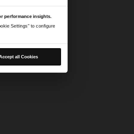
for performance insights.
okie Settings" to configure
Accept all Cookies