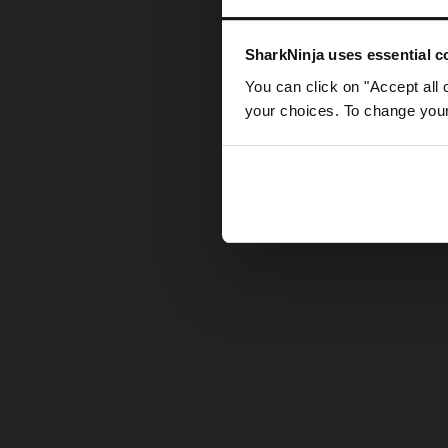
Somethin
SharkNinja uses essential co
You can click on "Accept all 
your choices. To change your 