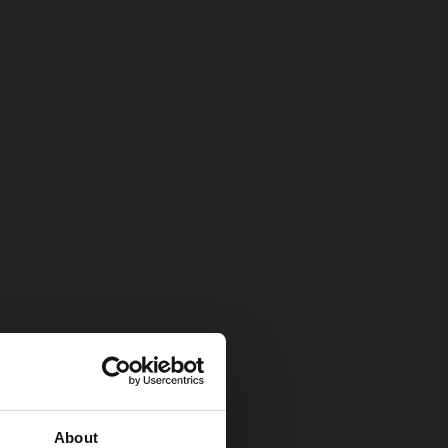
About