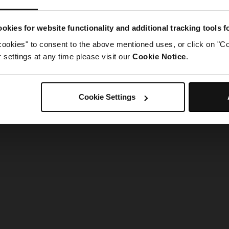
g went wrong. Please try refreshing the app
okies for website functionality and additional tracking tools 
cookies" to consent to the above mentioned uses, or click on "Co
Refresh
settings at any time please visit our
Cookie Notice
.
Cookie Settings