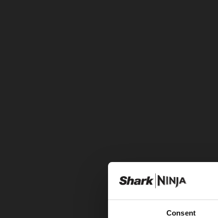
Consent