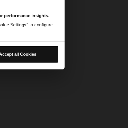
for performance insights.
okie Settings" to configure
Accept all Cookies