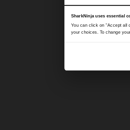
Somethin
SharkNinja uses essential co
You can click on "Accept all 
your choices. To change your 