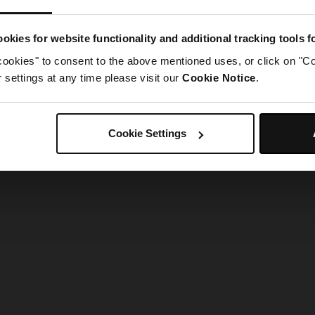
g went wrong. Please try refreshing the app
okies for website functionality and additional tracking tools 
cookies" to consent to the above mentioned uses, or click on "Co
Refresh
settings at any time please visit our
Cookie Notice
.
Cookie Settings