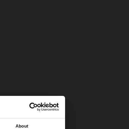
About