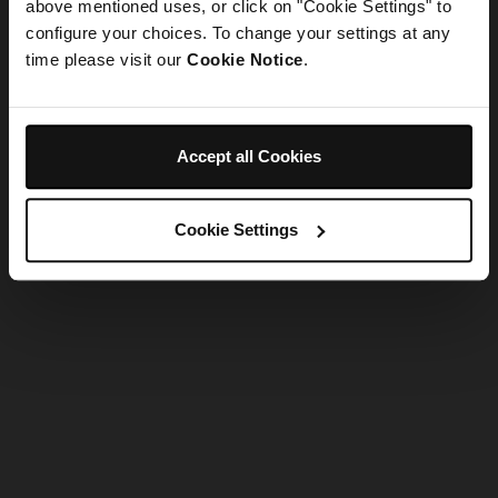
refreshing the app
above mentioned uses, or click on "Cookie Settings" to
configure your choices. To change your settings at any
time please visit our
Cookie Notice
.
Refresh
Accept all Cookies
Cookie Settings