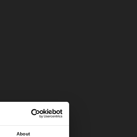
About