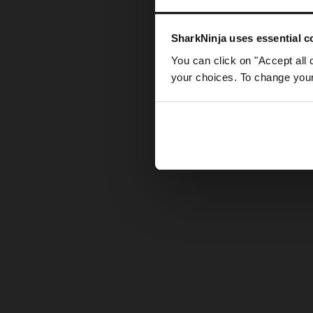
Somethin
SharkNinja uses essential co
You can click on "Accept all 
your choices. To change your 