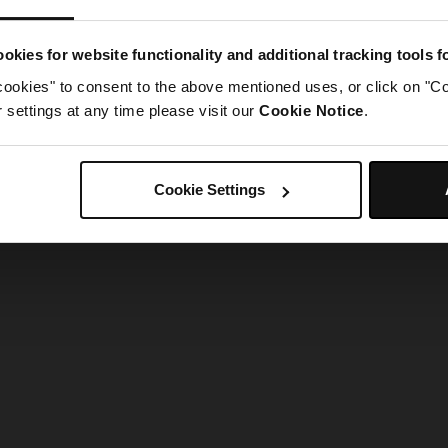
g went wrong. Please try refreshing the app
okies for website functionality and additional tracking tools 
cookies" to consent to the above mentioned uses, or click on "Co
Refresh
settings at any time please visit our
Cookie Notice
.
Cookie Settings