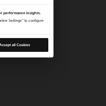
for performance insights.
okie Settings" to configure
Accept all Cookies