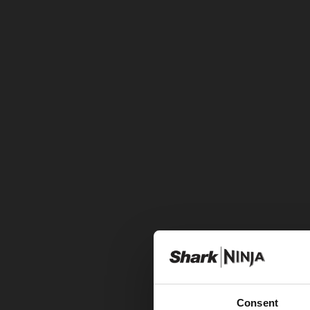
Consent