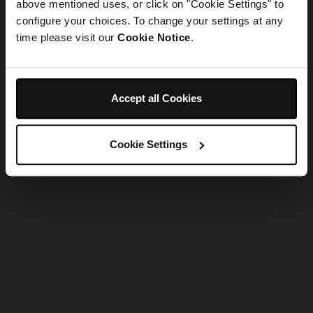
refreshing the app
above mentioned uses, or click on "Cookie Settings" to
configure your choices. To change your settings at any
time please visit our
Cookie Notice
.
Refresh
Accept all Cookies
Cookie Settings