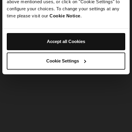
refreshing the app
above mentioned uses, or click on "Cookie Settings" to
configure your choices. To change your settings at any
time please visit our
Cookie Notice
.
Refresh
Accept all Cookies
Cookie Settings