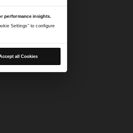
for performance insights.
okie Settings" to configure
Accept all Cookies