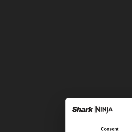
Consent