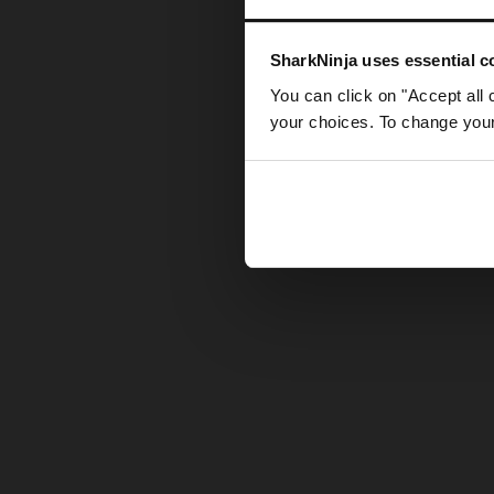
Somethin
SharkNinja uses essential co
You can click on "Accept all 
your choices. To change your 