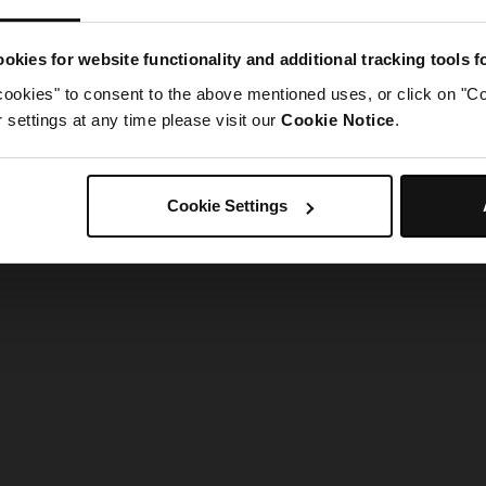
g went wrong. Please try refreshing the app
okies for website functionality and additional tracking tools 
cookies" to consent to the above mentioned uses, or click on "Co
Refresh
settings at any time please visit our
Cookie Notice
.
Cookie Settings