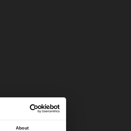
About