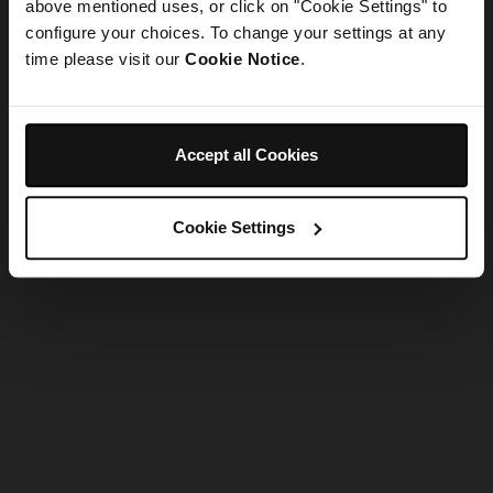
refreshing the app
above mentioned uses, or click on "Cookie Settings" to
configure your choices. To change your settings at any
time please visit our
Cookie Notice
.
Refresh
Accept all Cookies
Cookie Settings