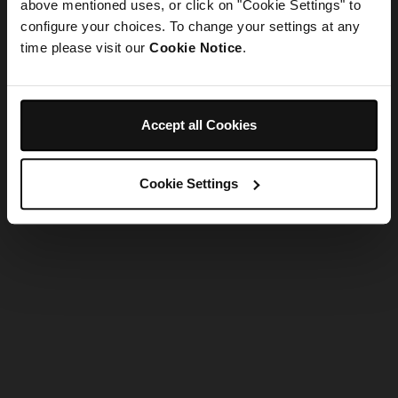
refreshing the app
above mentioned uses, or click on "Cookie Settings" to
configure your choices. To change your settings at any
time please visit our
Cookie Notice
.
Refresh
Accept all Cookies
Cookie Settings