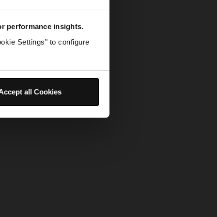
for performance insights.
okie Settings" to configure
Accept all Cookies