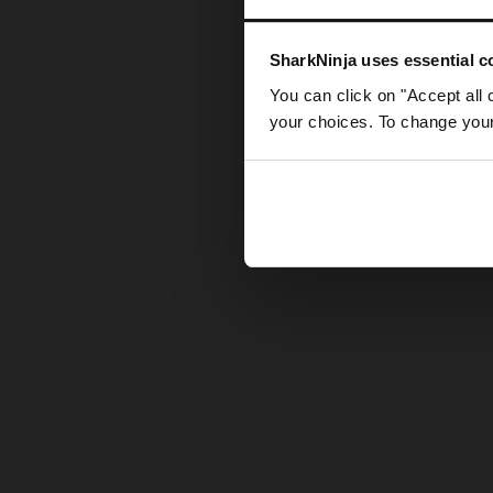
Somethin
SharkNinja uses essential co
You can click on "Accept all 
your choices. To change your 