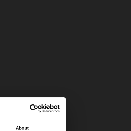
About