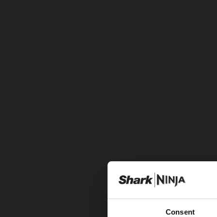
Consent