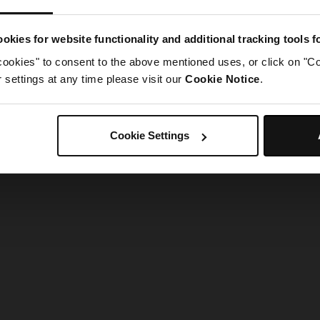
g went wrong. Please try refreshing the app
okies for website functionality and additional tracking tools 
cookies" to consent to the above mentioned uses, or click on "Co
Refresh
settings at any time please visit our
Cookie Notice
.
Cookie Settings