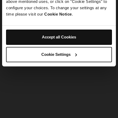
refreshing the app
above mentioned uses, or click on "Cookie Settings" to
configure your choices. To change your settings at any
time please visit our
Cookie Notice
.
Refresh
Accept all Cookies
Cookie Settings