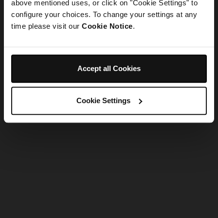
refreshing the app
above mentioned uses, or click on "Cookie Settings" to
configure your choices. To change your settings at any
time please visit our
Cookie Notice
.
Refresh
Accept all Cookies
Cookie Settings