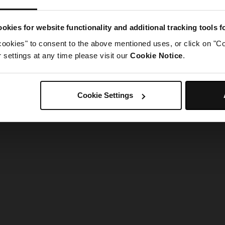
g went wrong. Please try refreshing the app
okies for website functionality and additional tracking tools 
cookies" to consent to the above mentioned uses, or click on "Co
Refresh
settings at any time please visit our
Cookie Notice
.
Cookie Settings