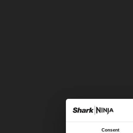
Consent