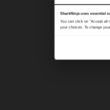
Somethin
SharkNinja uses essential co
You can click on "Accept all 
your choices. To change your 