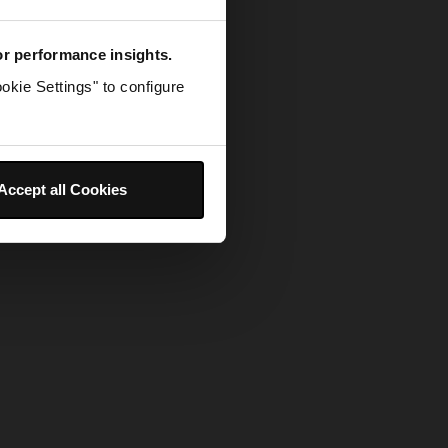
for performance insights.
okie Settings" to configure
Accept all Cookies