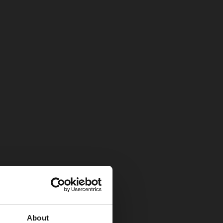
About