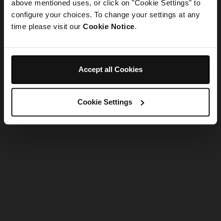
refreshing the app
above mentioned uses, or click on "Cookie Settings" to
configure your choices. To change your settings at any
time please visit our
Cookie Notice
.
Refresh
Accept all Cookies
Cookie Settings