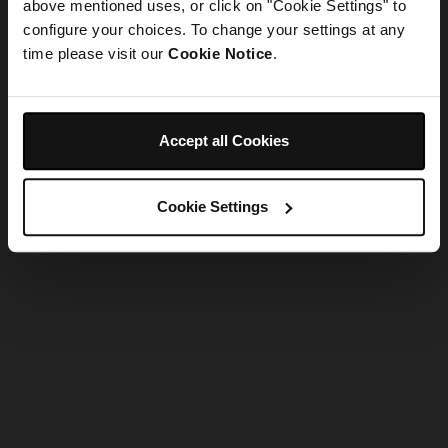
refreshing the app
above mentioned uses, or click on "Cookie Settings" to
configure your choices. To change your settings at any
time please visit our
Cookie Notice
.
Refresh
Accept all Cookies
Cookie Settings