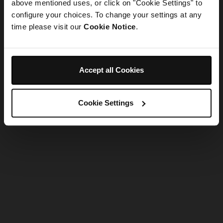
refreshing the app
above mentioned uses, or click on "Cookie Settings" to
configure your choices. To change your settings at any
time please visit our
Cookie Notice
.
Refresh
Accept all Cookies
Cookie Settings