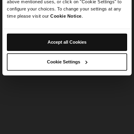
refreshing the app
above mentioned uses, or click on "Cookie Settings" to
configure your choices. To change your settings at any
time please visit our
Cookie Notice
.
Refresh
Accept all Cookies
Cookie Settings