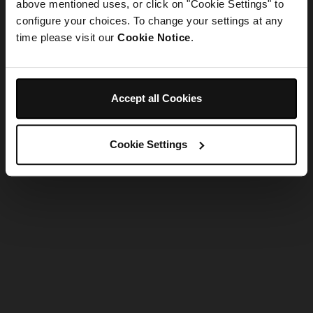
refreshing the app
above mentioned uses, or click on "Cookie Settings" to
configure your choices. To change your settings at any
time please visit our
Cookie Notice
.
Refresh
Accept all Cookies
Cookie Settings