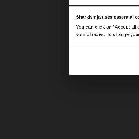
Somethin
SharkNinja uses essential co
You can click on "Accept all 
your choices. To change your 