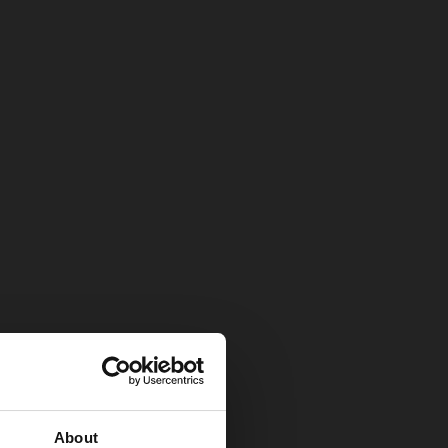
About