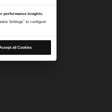
for performance insights.
okie Settings" to configure
Accept all Cookies