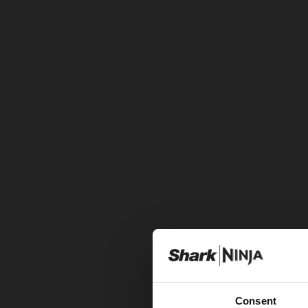
Consent