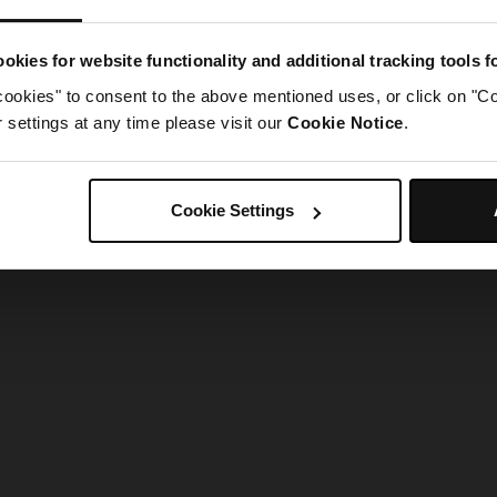
g went wrong. Please try refreshing the app
okies for website functionality and additional tracking tools 
cookies" to consent to the above mentioned uses, or click on "Co
Refresh
settings at any time please visit our
Cookie Notice
.
Cookie Settings