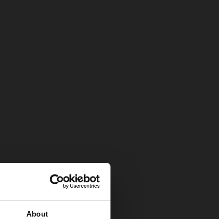
About