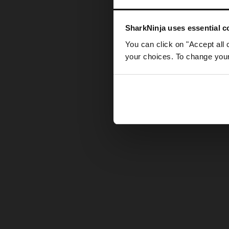
Somethin
SharkNinja uses essential co
You can click on "Accept all 
your choices. To change your 