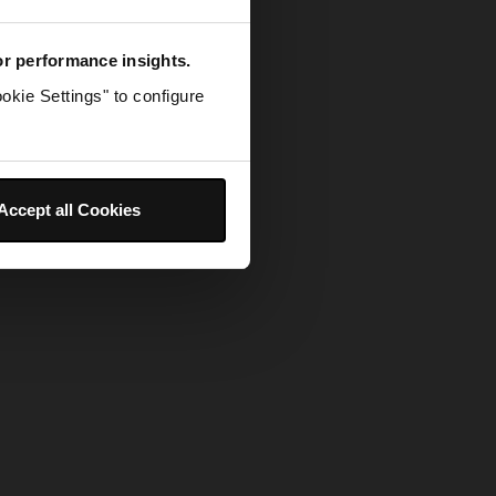
for performance insights.
okie Settings" to configure
Accept all Cookies