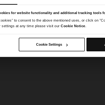
g went wrong. Please try refreshing the app
okies for website functionality and additional tracking tools 
cookies" to consent to the above mentioned uses, or click on "Co
Refresh
settings at any time please visit our
Cookie Notice
.
Cookie Settings