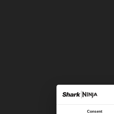
Consent