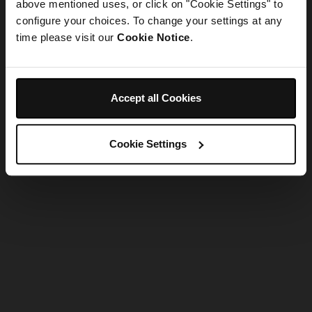
refreshing the app
above mentioned uses, or click on "Cookie Settings" to
configure your choices. To change your settings at any
time please visit our
Cookie Notice
.
Refresh
Accept all Cookies
Cookie Settings