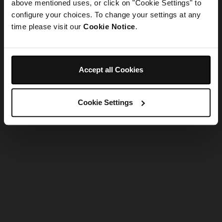
refreshing the app
above mentioned uses, or click on "Cookie Settings" to
configure your choices. To change your settings at any
time please visit our
Cookie Notice
.
Refresh
Accept all Cookies
Cookie Settings