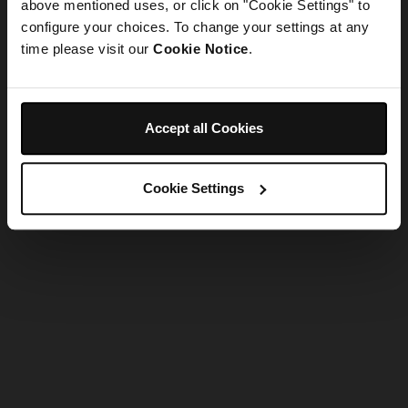
refreshing the app
above mentioned uses, or click on "Cookie Settings" to
configure your choices. To change your settings at any
time please visit our
Cookie Notice
.
Refresh
Accept all Cookies
Cookie Settings