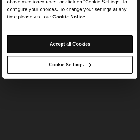
refreshing the app
above mentioned uses, or click on "Cookie Settings" to
configure your choices. To change your settings at any
time please visit our
Cookie Notice
.
Refresh
Accept all Cookies
Cookie Settings