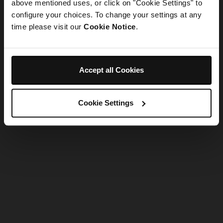
refreshing the app
above mentioned uses, or click on "Cookie Settings" to
configure your choices. To change your settings at any
time please visit our
Cookie Notice
.
Refresh
Accept all Cookies
Cookie Settings