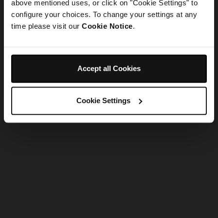
refreshing the app
above mentioned uses, or click on "Cookie Settings" to
configure your choices. To change your settings at any
time please visit our
Cookie Notice
.
Refresh
Accept all Cookies
Cookie Settings