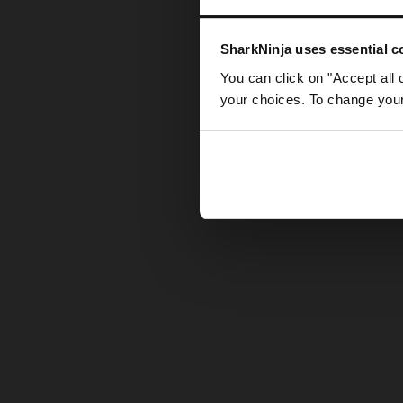
Somethin
SharkNinja uses essential co
You can click on "Accept all 
your choices. To change your 