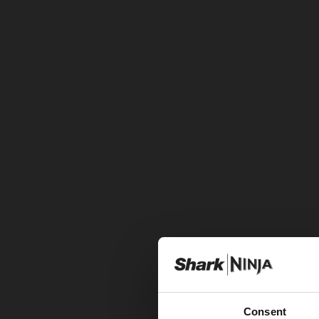
Consent