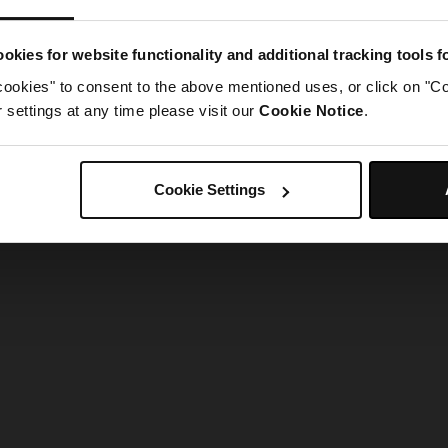
g went wrong. Please try refreshing the app
okies for website functionality and additional tracking tools 
cookies" to consent to the above mentioned uses, or click on "Co
Refresh
settings at any time please visit our
Cookie Notice
.
Cookie Settings