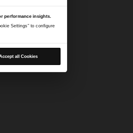
for performance insights.
okie Settings" to configure
Accept all Cookies