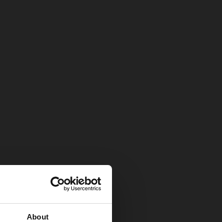
About