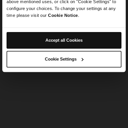
refreshing the app
above mentioned uses, or click on "Cookie Settings" to
configure your choices. To change your settings at any
time please visit our
Cookie Notice
.
Refresh
Accept all Cookies
Cookie Settings