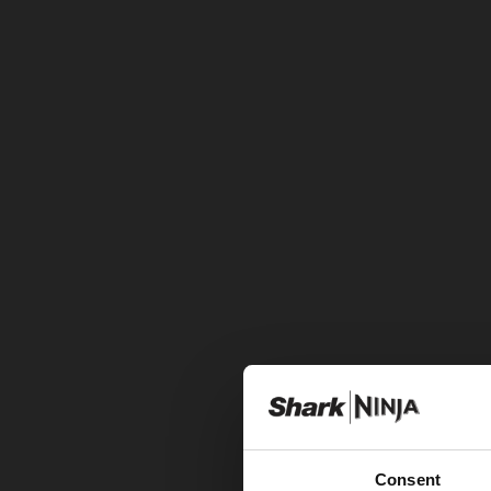
Consent