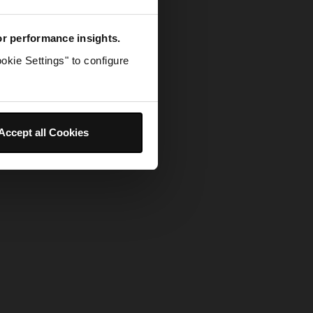
for performance insights.
okie Settings" to configure
Accept all Cookies