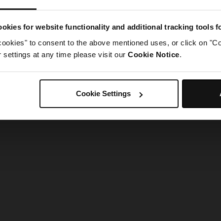
g went wrong. Please try refreshing the app
okies for website functionality and additional tracking tools 
cookies" to consent to the above mentioned uses, or click on "Co
Refresh
settings at any time please visit our
Cookie Notice
.
Cookie Settings