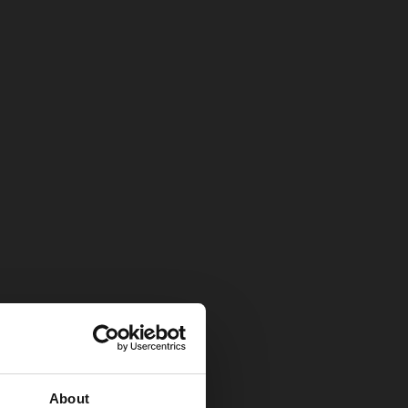
About