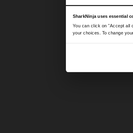
Somethin
SharkNinja uses essential co
You can click on "Accept all 
your choices. To change your 