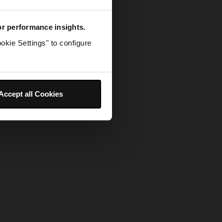
for performance insights.
okie Settings" to configure
Accept all Cookies