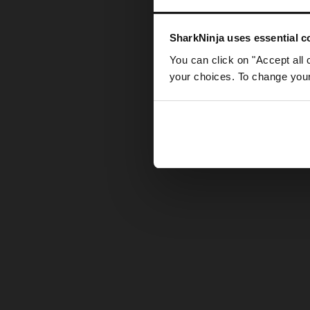
Somethin
SharkNinja uses essential co
You can click on "Accept all 
your choices. To change your 