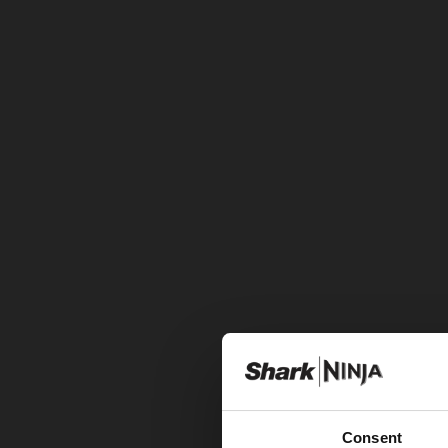
Consent