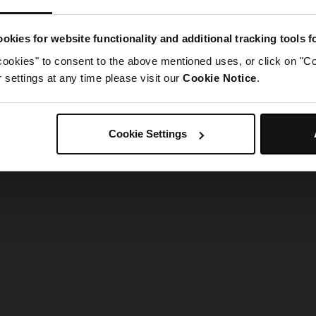
g went wrong. Please try refreshing the app
okies for website functionality and additional tracking tools 
cookies" to consent to the above mentioned uses, or click on "Co
Refresh
settings at any time please visit our
Cookie Notice
.
Cookie Settings