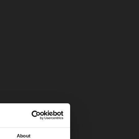
About