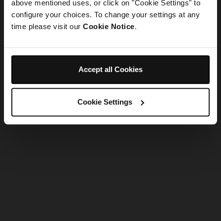
refreshing the app
above mentioned uses, or click on "Cookie Settings" to
configure your choices. To change your settings at any
time please visit our
Cookie Notice
.
Refresh
Accept all Cookies
Cookie Settings