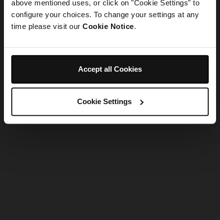
refreshing the app
above mentioned uses, or click on "Cookie Settings" to
configure your choices. To change your settings at any
time please visit our
Cookie Notice
.
Refresh
Accept all Cookies
Cookie Settings