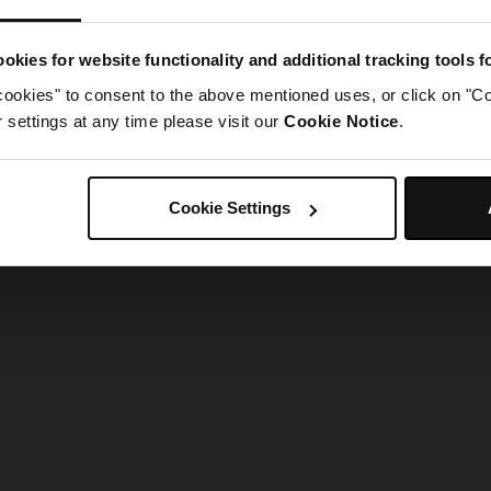
g went wrong. Please try refreshing the app
okies for website functionality and additional tracking tools 
cookies" to consent to the above mentioned uses, or click on "Co
Refresh
settings at any time please visit our
Cookie Notice
.
Cookie Settings