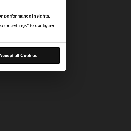
for performance insights.
okie Settings" to configure
Accept all Cookies