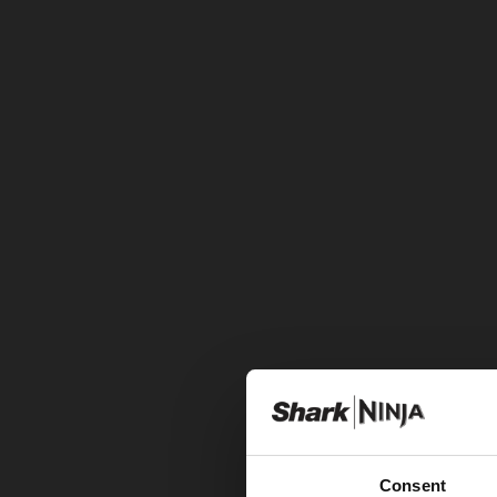
Consent