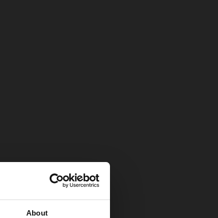
About