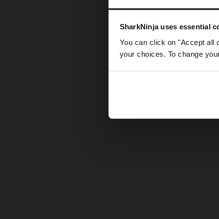
Somethin
SharkNinja uses essential co
You can click on "Accept all 
your choices. To change your 