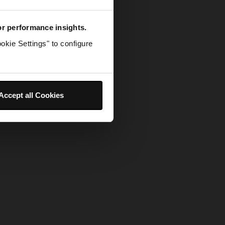
for performance insights.
okie Settings" to configure
Accept all Cookies