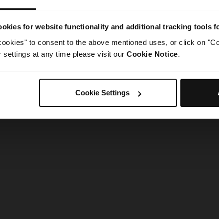
g went wrong. Please try refreshing the app
okies for website functionality and additional tracking tools 
cookies" to consent to the above mentioned uses, or click on "Co
Refresh
settings at any time please visit our
Cookie Notice
.
Cookie Settings