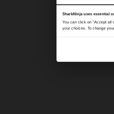
Somethin
SharkNinja uses essential co
You can click on "Accept all 
your choices. To change your 