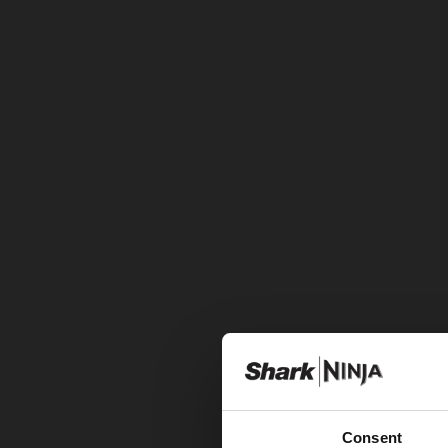
Consent