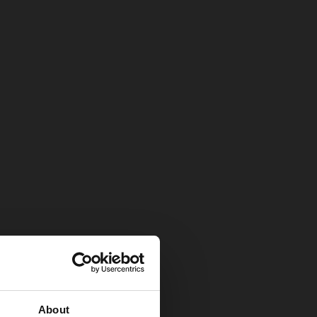
About