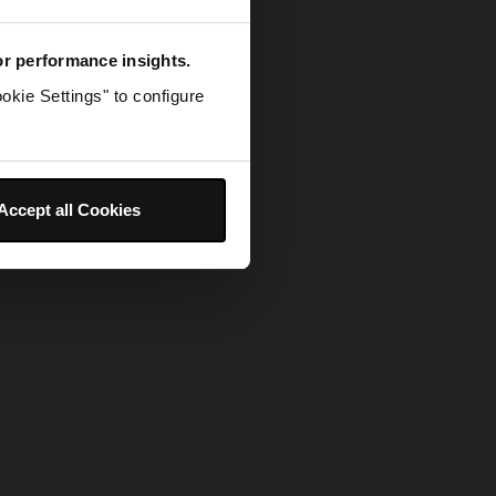
for performance insights.
okie Settings" to configure
Accept all Cookies