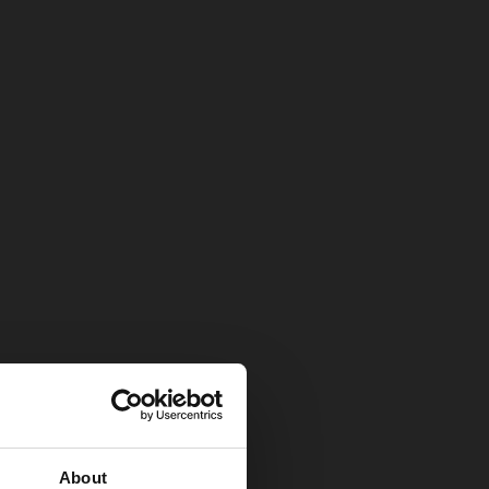
About