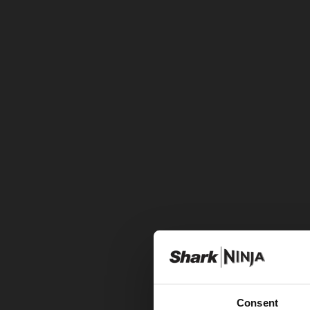
Consent