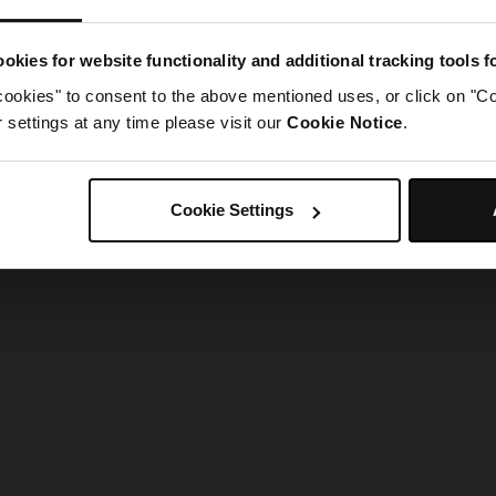
g went wrong. Please try refreshing the app
okies for website functionality and additional tracking tools 
cookies" to consent to the above mentioned uses, or click on "Co
Refresh
settings at any time please visit our
Cookie Notice
.
Cookie Settings