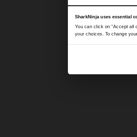
Somethin
SharkNinja uses essential co
You can click on "Accept all 
your choices. To change your 