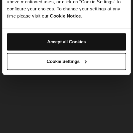
refreshing the app
above mentioned uses, or click on "Cookie Settings" to
configure your choices. To change your settings at any
time please visit our
Cookie Notice
.
Refresh
Accept all Cookies
Cookie Settings