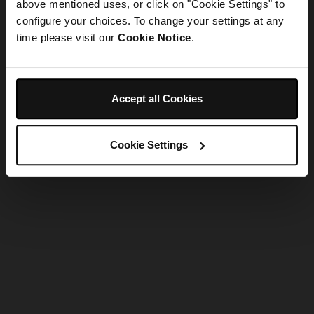
refreshing the app
above mentioned uses, or click on "Cookie Settings" to
configure your choices. To change your settings at any
time please visit our
Cookie Notice
.
Refresh
Accept all Cookies
Cookie Settings