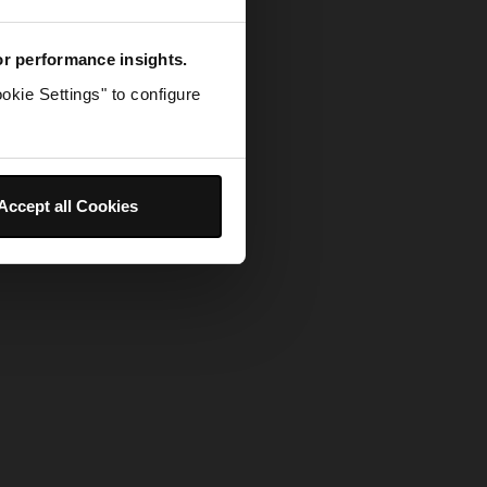
for performance insights.
okie Settings" to configure
Accept all Cookies