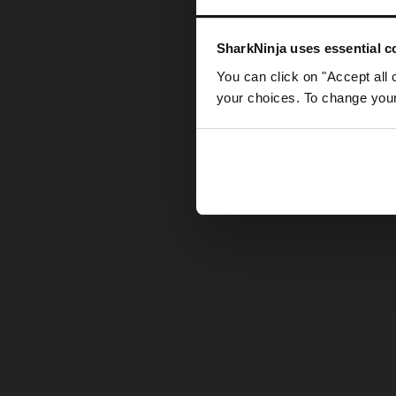
Somethin
SharkNinja uses essential co
You can click on "Accept all 
your choices. To change your 