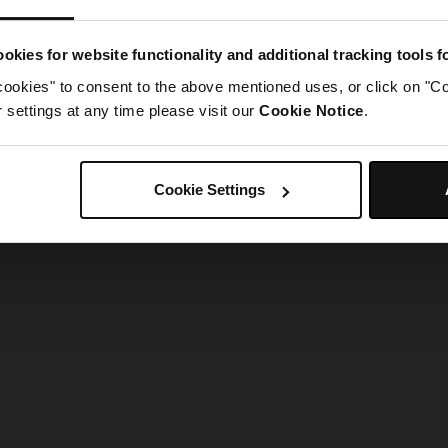
g went wrong. Please try refreshing the app
okies for website functionality and additional tracking tools 
cookies" to consent to the above mentioned uses, or click on "Co
Refresh
settings at any time please visit our
Cookie Notice
.
Cookie Settings