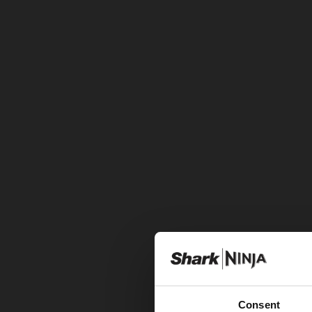
Consent