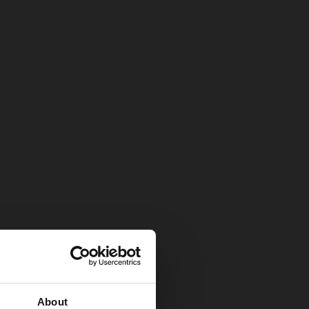
About