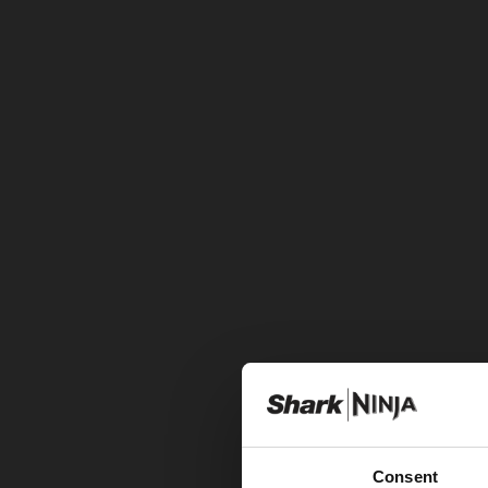
Consent