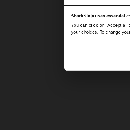
Somethin
SharkNinja uses essential co
You can click on "Accept all 
your choices. To change your 