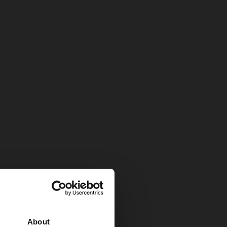
About