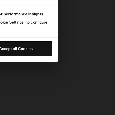
for performance insights.
okie Settings" to configure
Accept all Cookies