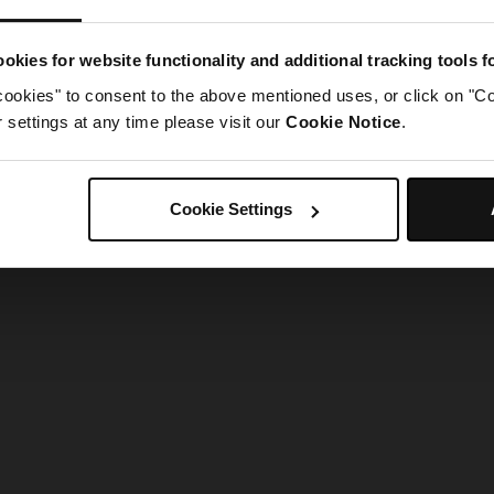
g went wrong. Please try refreshing the app
okies for website functionality and additional tracking tools 
cookies" to consent to the above mentioned uses, or click on "Co
Refresh
settings at any time please visit our
Cookie Notice
.
Cookie Settings