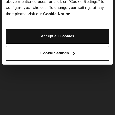
refreshing the app
above mentioned uses, or click on "Cookie Settings" to
configure your choices. To change your settings at any
time please visit our
Cookie Notice
.
Refresh
Accept all Cookies
Cookie Settings