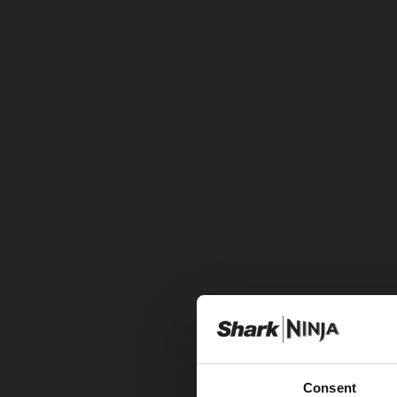
Consent