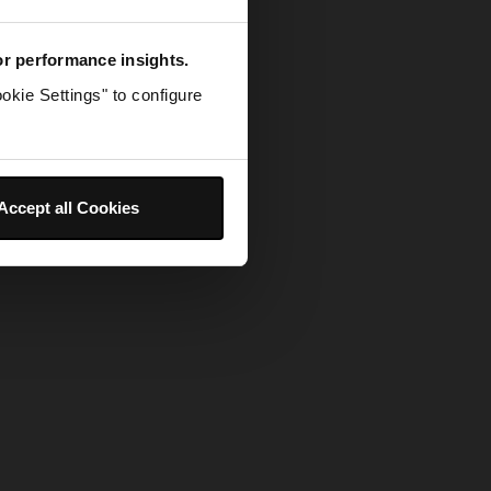
for performance insights.
okie Settings" to configure
Accept all Cookies