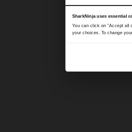
Somethin
SharkNinja uses essential co
You can click on "Accept all 
your choices. To change your 