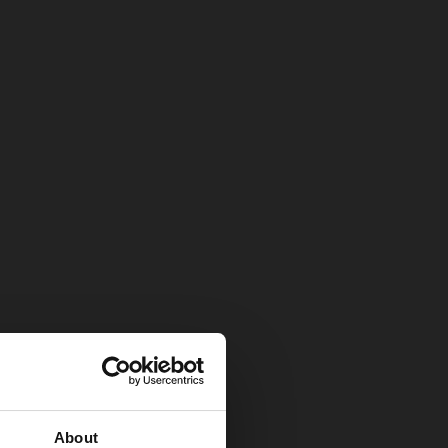
About