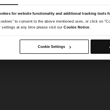
g went wrong. Please try refreshing the app
okies for website functionality and additional tracking tools 
cookies" to consent to the above mentioned uses, or click on "Co
Refresh
settings at any time please visit our
Cookie Notice
.
Cookie Settings