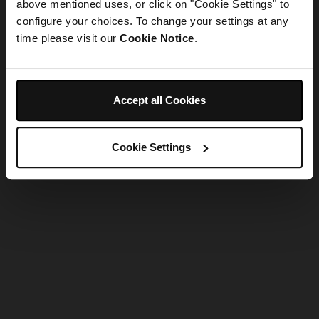
refreshing the app
above mentioned uses, or click on "Cookie Settings" to
configure your choices. To change your settings at any
time please visit our
Cookie Notice
.
Refresh
Accept all Cookies
Cookie Settings