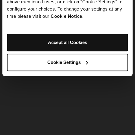
refreshing the app
above mentioned uses, or click on "Cookie Settings" to
configure your choices. To change your settings at any
time please visit our
Cookie Notice
.
Refresh
Accept all Cookies
Cookie Settings