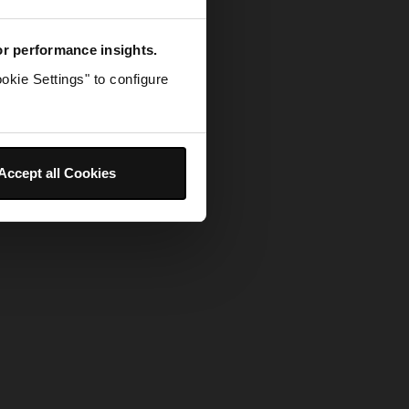
for performance insights.
okie Settings" to configure
Accept all Cookies