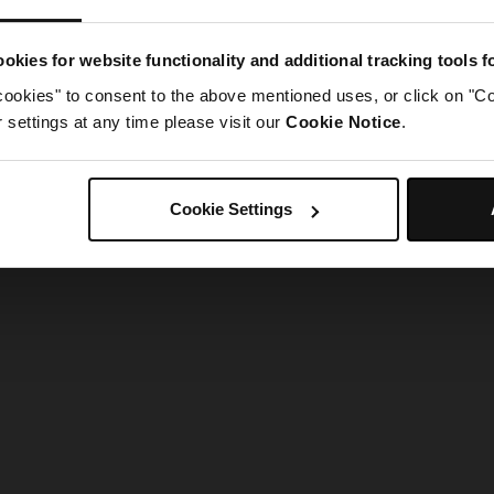
g went wrong. Please try refreshing the app
okies for website functionality and additional tracking tools 
cookies" to consent to the above mentioned uses, or click on "Co
Refresh
settings at any time please visit our
Cookie Notice
.
Cookie Settings