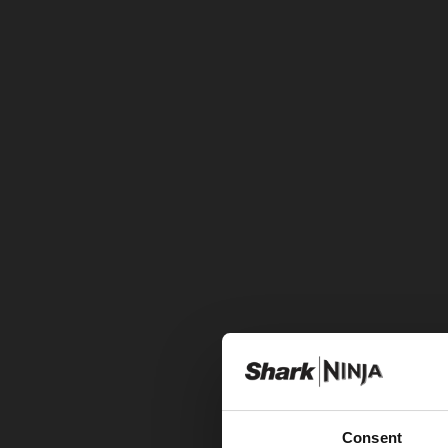
Consent