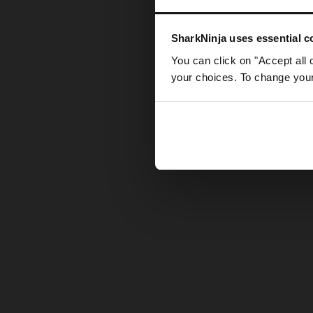
Somethin
SharkNinja uses essential co
You can click on "Accept all 
your choices. To change your 