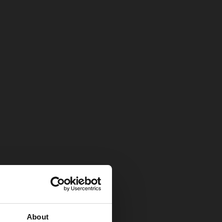
About