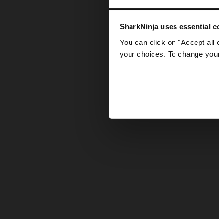
Somethin
SharkNinja uses essential co
You can click on "Accept all 
your choices. To change your 