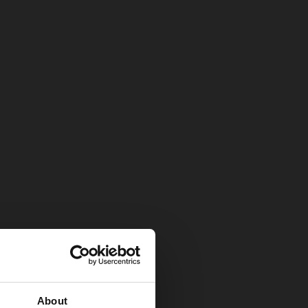
About