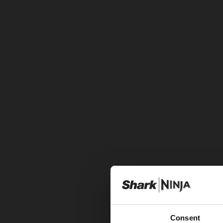
Consent