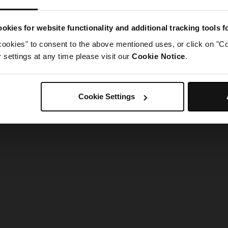
g went wrong. Please try refreshing the app
okies for website functionality and additional tracking tools 
cookies" to consent to the above mentioned uses, or click on "Co
Refresh
settings at any time please visit our
Cookie Notice
.
Cookie Settings