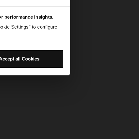
for performance insights.
okie Settings" to configure
Accept all Cookies