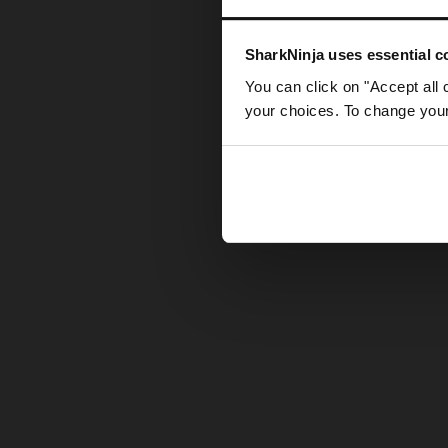
Somethin
SharkNinja uses essential co
You can click on "Accept all 
your choices. To change your 