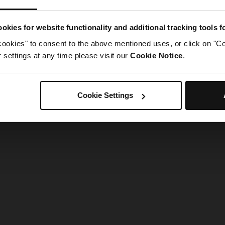
g went wrong. Please try refreshing the app
okies for website functionality and additional tracking tools 
cookies" to consent to the above mentioned uses, or click on "Co
Refresh
settings at any time please visit our
Cookie Notice
.
Cookie Settings