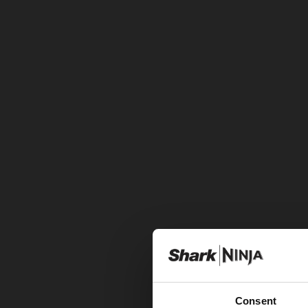
Consent