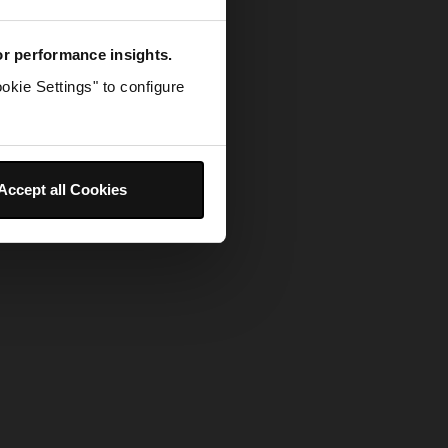
for performance insights.
okie Settings" to configure
Accept all Cookies