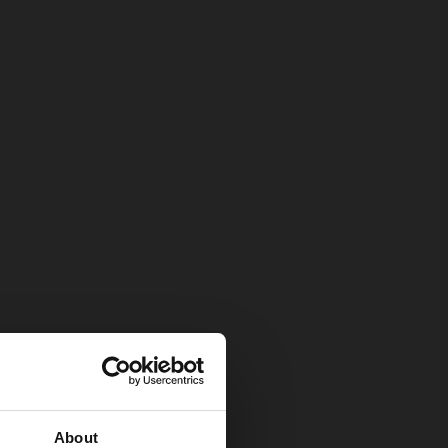
About