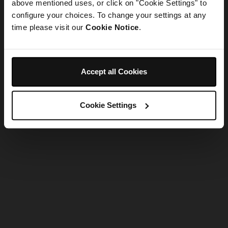
refreshing the app
above mentioned uses, or click on "Cookie Settings" to
configure your choices. To change your settings at any
time please visit our
Cookie Notice
.
Refresh
Accept all Cookies
Cookie Settings